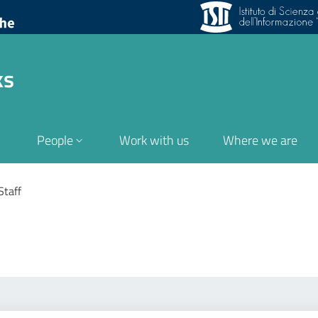
ks
People
Work with us
Where we are
Staff