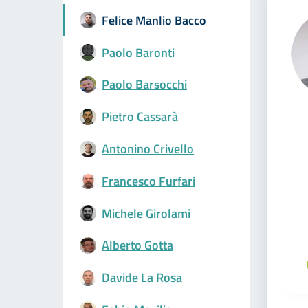
Felice Manlio Bacco
Paolo Baronti
Paolo Barsocchi
Pietro Cassarà
Antonino Crivello
Francesco Furfari
Michele Girolami
Alberto Gotta
Davide La Rosa