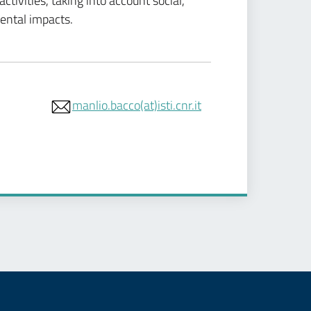
tivities, taking into account social,
ental impacts.
manlio.bacco(at)isti.cnr.it