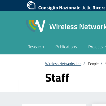
Wireless Networ
Research
Publications
Projects
Wireless Networks Lab
/
People
/
Staff