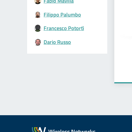
Fabio Mavilia
Filippo Palumbo
Francesco Potortì
Dario Russo
Wireless Networks