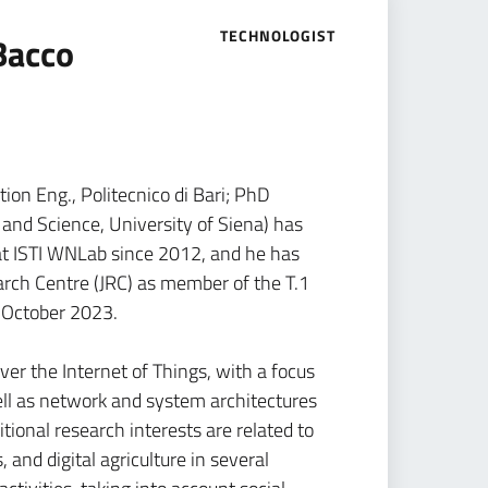
TECHNOLOGIST
Bacco
ion Eng., Politecnico di Bari; PhD
and Science, University of Siena) has
at ISTI WNLab since 2012, and he has
arch Centre (JRC) as member of the T.1
 October 2023.
ver the Internet of Things, with a focus
well as network and system architectures
itional research interests are related to
, and digital agriculture in several