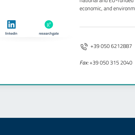
national and EU-funded ac
economic, and environm
linkedin
researchgate
+39 050 6212887
Fax:
+39 050 315 2040