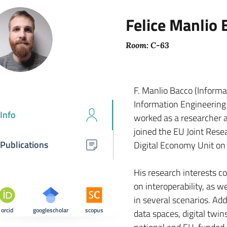
Felice Manlio 
Room: C-63
F. Manlio Bacco (Informat
Information Engineering 
Info
worked as a researcher 
joined the EU Joint Rese
Publications
Digital Economy Unit on
His research interests co
on interoperability, as 
in several scenarios. Add
orcid
googlescholar
scopus
data spaces, digital twins